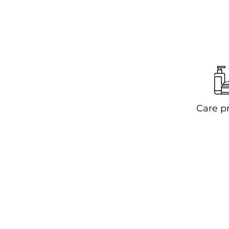
Care p