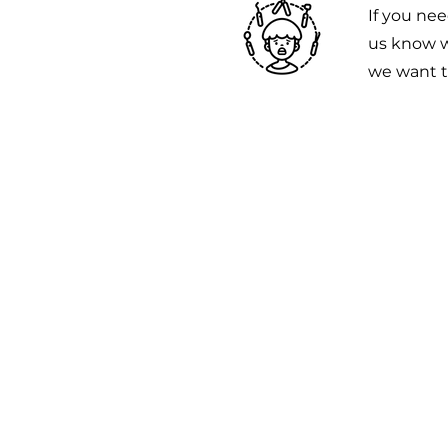
If you nee
us know w
we want t