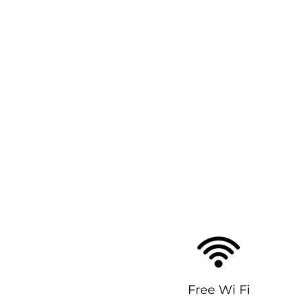
Free Wi Fi