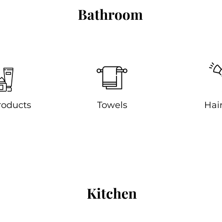
Bathroom
roducts
Towels
Hair
Kitchen