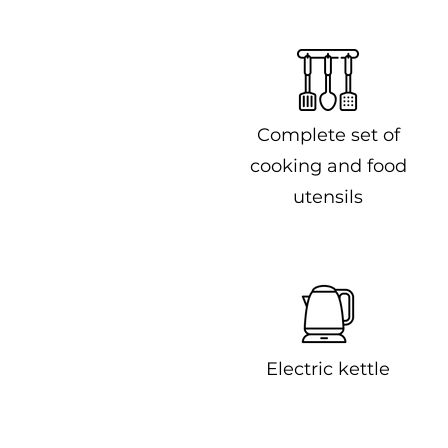
Complete set of
cooking and food
utensils
Electric kettle