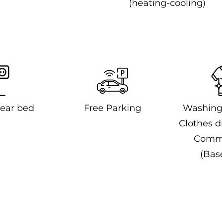
(heating-cooling)
ear bed
Free Parking
Washing
Clothes dr
Comm
(Bas