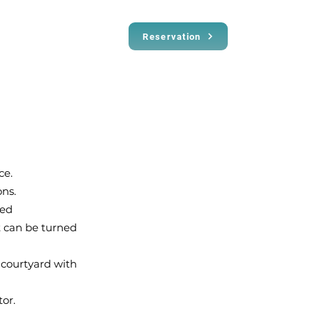
Reservation
ce.
ns.
ted
at can be turned
 courtyard with
or.