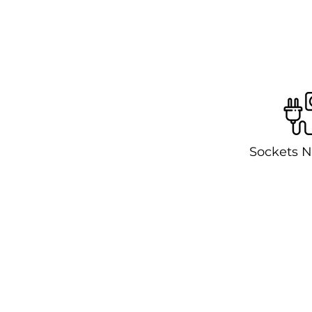
Sockets N