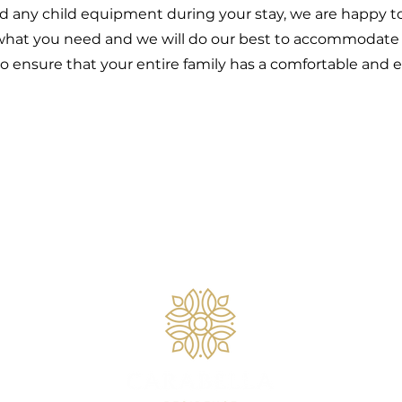
d any child equipment during your stay, we are happy to p
hat you need and we will do our best to accommodate y
o ensure that your entire family has a comfortable and e