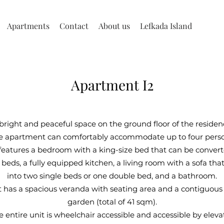
Apartments
Contact
About us
Lefkada Island
Apartment I2
bright and peaceful space on the ground floor of the residen
e apartment can comfortably accommodate up to four perso
 features a bedroom with a king-size bed that can be conver
 beds, a fully equipped kitchen, a living room with a sofa th
into two single beds or one double bed, and a bathroom.
has a spacious veranda with seating area and a contiguous
garden (total of 41 sqm).
e entire unit is wheelchair accessible and accessible by elevat