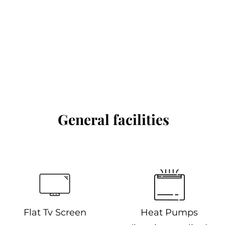
General facilities
Flat Tv Screen
Heat Pumps