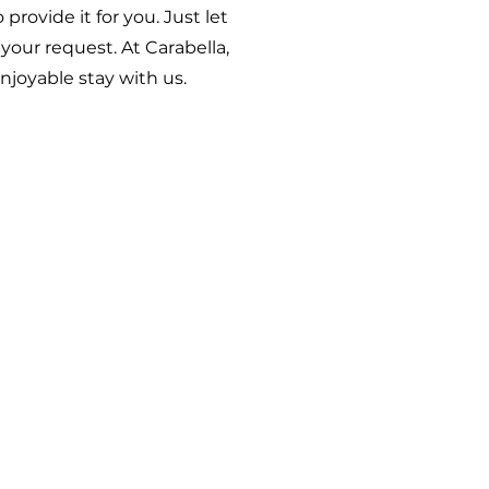
rovide it for you. Just let
our request. At Carabella,
njoyable stay with us.