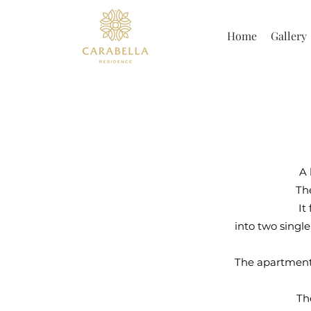
Home
Gallery
A 
Th
It
into two single
The apartment 
Th