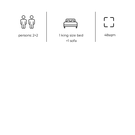
48sqm
persons: 2+2
1 king size bed
+1 sofa