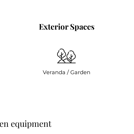
Exterior Spaces
Veranda / Garden
ren equipment