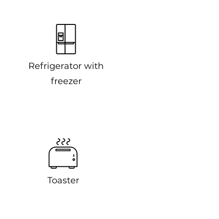
Refrigerator with
freezer
Toaster