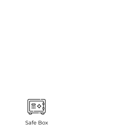
Safe Box