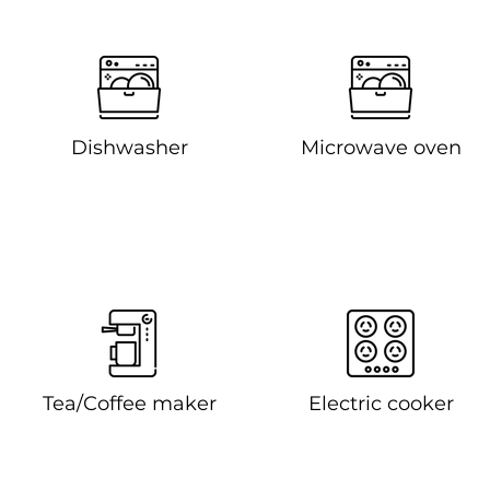
Dishwasher
Microwave oven
Tea/Coffee maker
Electric cooker