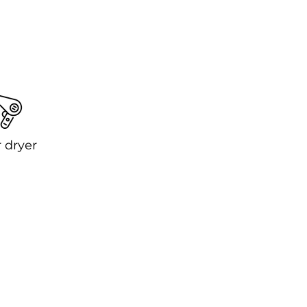
 dryer