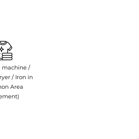
 machine /
yer / Iron in
on Area
ement)