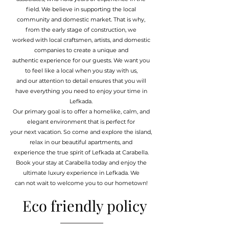
field. We believe in supporting the local
community and domestic market. That is why,
from the early stage of construction, we
worked with local craftsmen, artists, and domestic
companies to create a unique and
authentic experience for our guests. We want you
to feel like a local when you stay with us,
and our attention to detail ensures that you will
have everything you need to enjoy your time in
Lefkada.
Our primary goal is to offer a homelike, calm, and
elegant environment that is perfect for
your next vacation. So come and explore the island,
relax in our beautiful apartments, and
experience the true spirit of Lefkada at Carabella.
Book your stay at Carabella today and enjoy the
ultimate luxury experience in Lefkada. We
can not wait to welcome you to our hometown!
Eco friendly policy