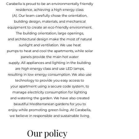
Carabella is proud to be an environmentally friendly
residence, achieving a high energy class
(A). Our team carefully chose the orientation,
building design, materials, and mechanical
equipment to create an eco-friendly environment.
The building orientation, large openings,
and architectural design make the most of natural
sunlight and ventilation. We use heat
pumps to heat and cool the apartments, while solar
panels provide the main hot water
supply. All appliances and lighting in the building
are high energy class and use LED lamps,
resulting in low energy consumption. We also use
technology to provide you easy access to
your apartment using a secure code system, to
manage electricity consumption for lighting
and watering the garden. We have also created
beautiful Mediterranean gardens for you to
enjoy while promoting green living. At Carabella,
we believe in responsible and sustainable living.
Our policy