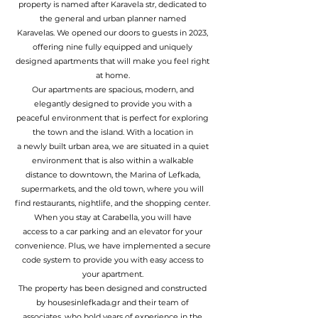
property is named after Karavela str, dedicated to
the general and urban planner named
Karavelas. We opened our doors to guests in 2023,
offering nine fully equipped and uniquely
designed apartments that will make you feel right
at home.
Our apartments are spacious, modern, and
elegantly designed to provide you with a
peaceful environment that is perfect for exploring
the town and the island. With a location in
a newly built urban area, we are situated in a quiet
environment that is also within a walkable
distance to downtown, the Marina of Lefkada,
supermarkets, and the old town, where you will
find restaurants, nightlife, and the shopping center.
When you stay at Carabella, you will have
access to a car parking and an elevator for your
convenience. Plus, we have implemented a secure
code system to provide you with easy access to
your apartment.
The property has been designed and constructed
by
housesinlefkada.gr
and their team of
associates, who hold years of experience in the