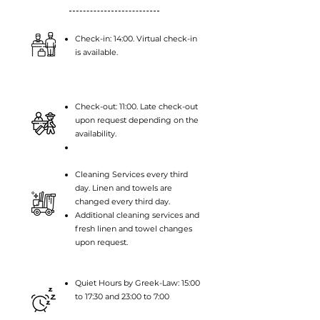
Check-in: 14:00. Virtual check-in
is available.
Check-out: 11:00. Late check-out
upon request
depending on the
availability.
Cleaning Services every third
day. Linen and towels are
changed every third day.
Additional cleaning services and
fresh linen and towel changes
upon request.
Quiet Hours by Greek-Law: 15:00
to 17:30 and 23:00 to 7:00