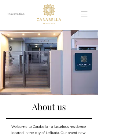
Reservation
About us
Welcome to Carabella - a luxurious residence
located in the city of Lefkada. Our brand-new